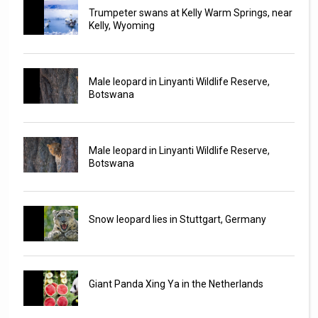
Trumpeter swans at Kelly Warm Springs, near
Kelly, Wyoming
Male leopard in Linyanti Wildlife Reserve,
Botswana
Male leopard in Linyanti Wildlife Reserve,
Botswana
Snow leopard lies in Stuttgart, Germany
Giant Panda Xing Ya in the Netherlands