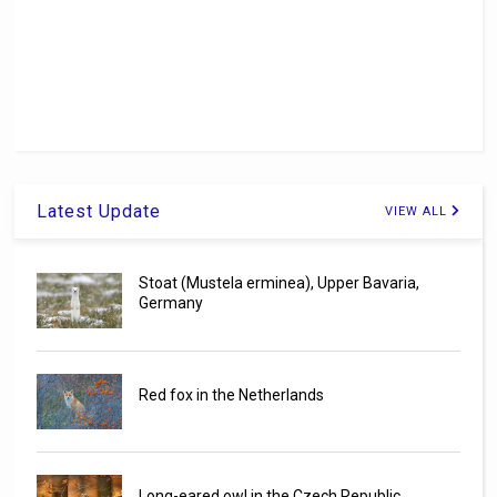
Latest Update
VIEW ALL
Stoat (Mustela erminea), Upper Bavaria,
Germany
Red fox in the Netherlands
Long-eared owl in the Czech Republic