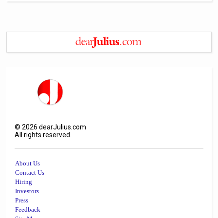
©
2026
dearJulius.com
All rights reserved.
About Us
Contact Us
Hiring
Investors
Press
Feedback