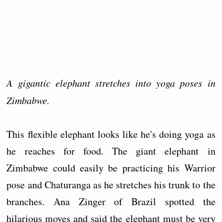
A gigantic elephant stretches into yoga poses in
Zimbabwe.
This flexible elephant looks like he's doing yoga as
he reaches for food. The giant elephant in
Zimbabwe could easily be practicing his Warrior
pose and Chaturanga as he stretches his trunk to the
branches. Ana Zinger of Brazil spotted the
hilarious moves and said the elephant must be very