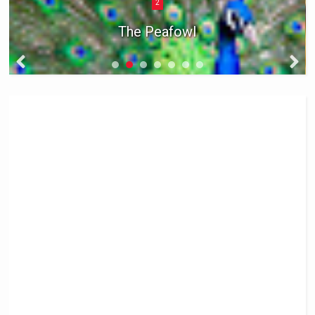
2
The Peafowl