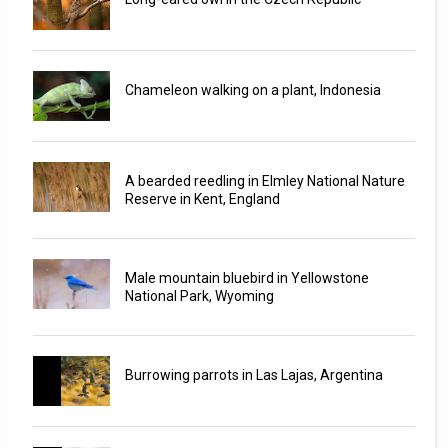
Chameleon walking on a plant, Indonesia
A bearded reedling in Elmley National Nature
Reserve in Kent, England
Male mountain bluebird in Yellowstone
National Park, Wyoming
Burrowing parrots in Las Lajas, Argentina