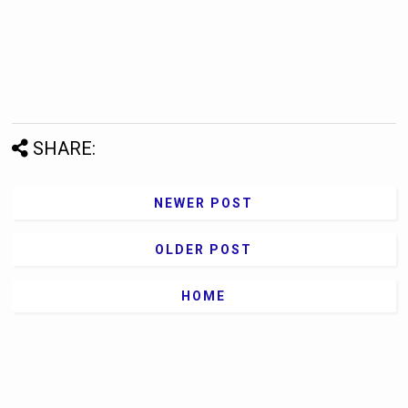
SHARE:
NEWER POST
OLDER POST
HOME