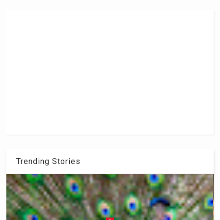
Trending Stories