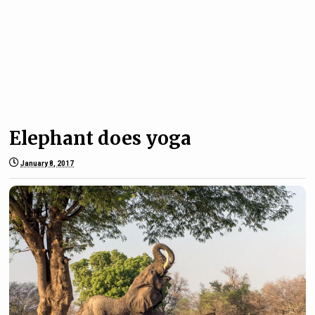
Elephant does yoga
January 8, 2017