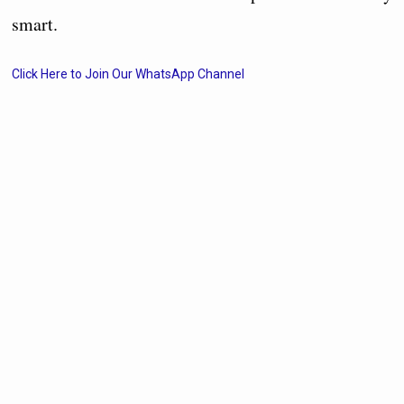
smart.
Click Here to Join Our WhatsApp Channel