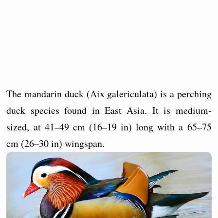
The mandarin duck (Aix galericulata) is a perching
duck species found in East Asia. It is medium-
sized, at 41–49 cm (16–19 in) long with a 65–75
cm (26–30 in) wingspan.