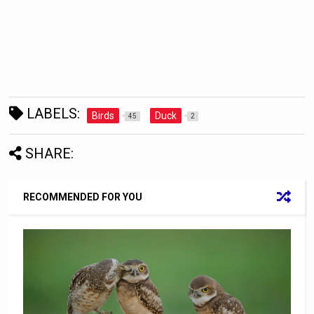
LABELS:
Birds
Duck
45
2
SHARE:
RECOMMENDED FOR YOU