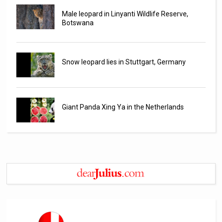
Male leopard in Linyanti Wildlife Reserve,
Botswana
Snow leopard lies in Stuttgart, Germany
Giant Panda Xing Ya in the Netherlands