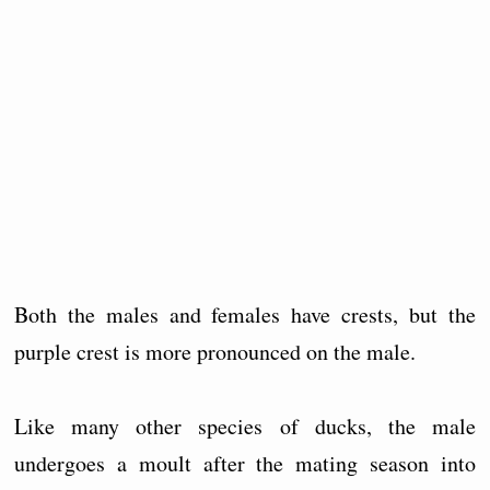
Both the males and females have crests, but the
purple crest is more pronounced on the male.
Like many other species of ducks, the male
undergoes a moult after the mating season into