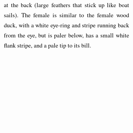
at the back (large feathers that stick up like boat
sails). The female is similar to the female wood
duck, with a white eye-ring and stripe running back
from the eye, but is paler below, has a small white
flank stripe, and a pale tip to its bill.