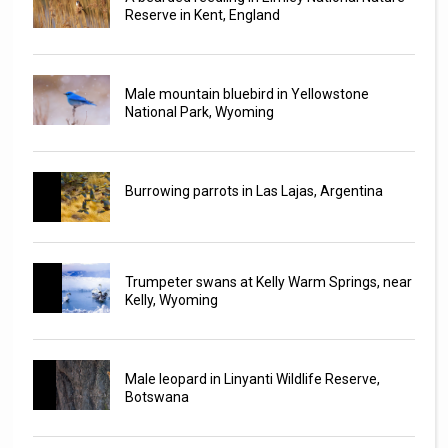
Reserve in Kent, England
Male mountain bluebird in Yellowstone
National Park, Wyoming
Burrowing parrots in Las Lajas, Argentina
Trumpeter swans at Kelly Warm Springs, near
Kelly, Wyoming
Male leopard in Linyanti Wildlife Reserve,
Botswana