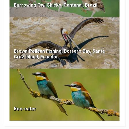
Burrowing Owl Chicks, Pantanal, Brazil
Brown Pelican Fishing, Borrero Bay, Santa
Cruz Island, Ecuador
Bee-eater