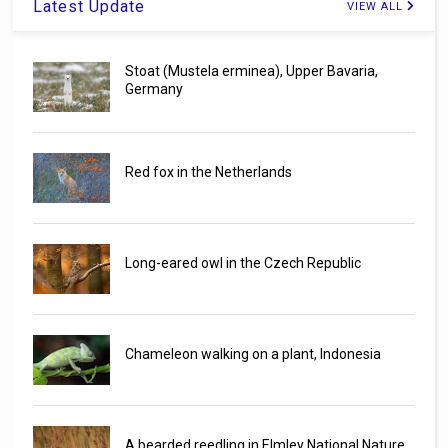
Latest Update
VIEW ALL
Stoat (Mustela erminea), Upper Bavaria,
Germany
Red fox in the Netherlands
Long-eared owl in the Czech Republic
Chameleon walking on a plant, Indonesia
A bearded reedling in Elmley National Nature