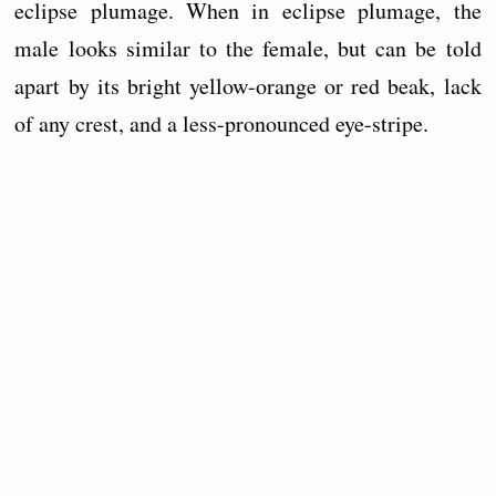
eclipse plumage. When in eclipse plumage, the
male looks similar to the female, but can be told
apart by its bright yellow-orange or red beak, lack
of any crest, and a less-pronounced eye-stripe.