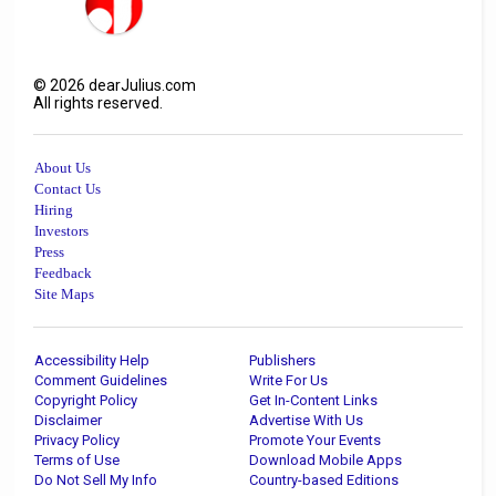
©
2026
dearJulius.com
All rights reserved.
About Us
Contact Us
Hiring
Investors
Press
Feedback
Site Maps
Accessibility Help
Publishers
Comment Guidelines
Write For Us
Copyright Policy
Get In-Content Links
Disclaimer
Advertise With Us
Privacy Policy
Promote Your Events
Terms of Use
Download Mobile Apps
Do Not Sell My Info
Country-based Editions