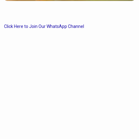
Click Here to Join Our WhatsApp Channel