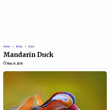
Home
Birds
Duck
Mandarin Duck
May 19, 2018