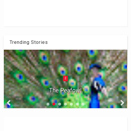
Trending Stories
2
The Peafowl