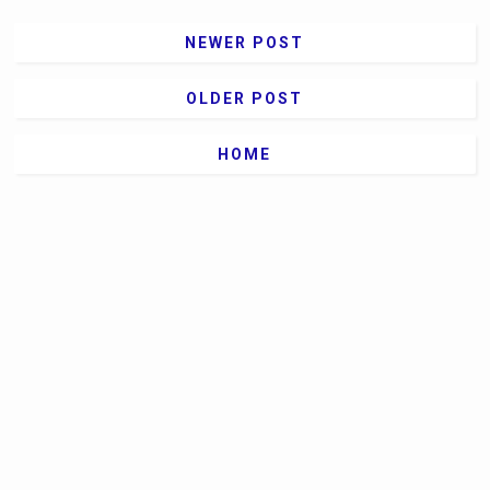
NEWER POST
OLDER POST
HOME