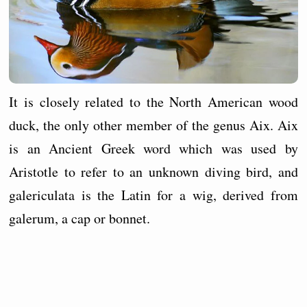
It is closely related to the North American wood
duck, the only other member of the genus Aix. Aix
is an Ancient Greek word which was used by
Aristotle to refer to an unknown diving bird, and
galericulata is the Latin for a wig, derived from
galerum, a cap or bonnet.