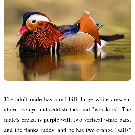
The adult male has a red bill, large white crescent
above the eye and reddish face and "whiskers". The
male's breast is purple with two vertical white bars,
and the flanks ruddy, and he has two orange "sails"