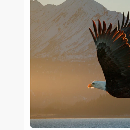
6
Trumpeter swans at Kelly
Warm Springs, near Kelly,
Long-
Wyoming
Cz