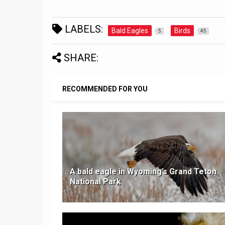
LABELS:
Bald Eagles
Birds
5
45
SHARE:
RECOMMENDED FOR YOU
A bald eagle in Wyoming’s Grand Teton
National Park