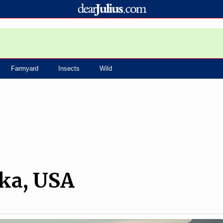
Farmyard
Insects
Wild
ska, USA