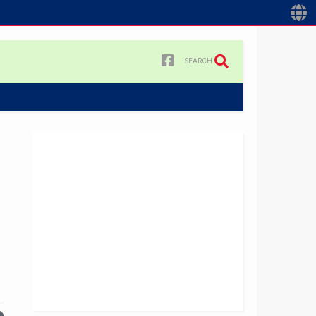
SEARCH