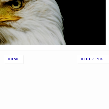
HOME
OLDER POST