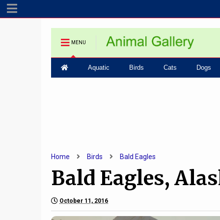
MENU
Aquatic
Birds
Cats
Dogs
Home
Birds
Bald Eagles
Bald Eagles, Ala
October 11, 2016