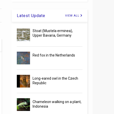
Latest Update
VIEW ALL
Stoat (Mustela erminea),
Upper Bavaria, Germany
Red fox in the Netherlands
Long-eared owl in the Czech
Republic
Chameleon walking on a plant,
Indonesia