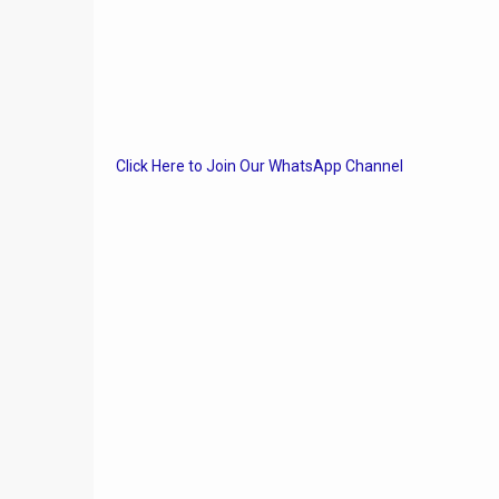
Click Here to Join Our WhatsApp Channel