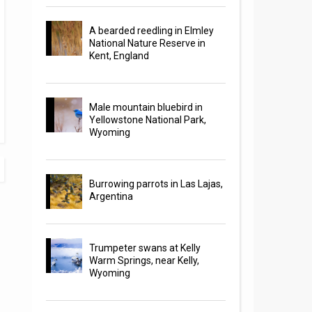
A bearded reedling in Elmley
National Nature Reserve in
Kent, England
Male mountain bluebird in
Yellowstone National Park,
Wyoming
Burrowing parrots in Las Lajas,
Argentina
Trumpeter swans at Kelly
Warm Springs, near Kelly,
Wyoming