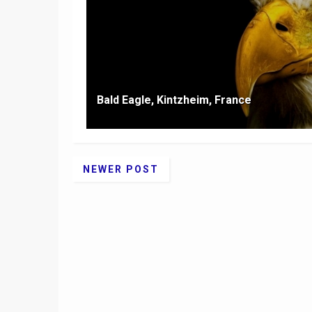
Bald Eagle, Kintzheim, France
NEWER POST