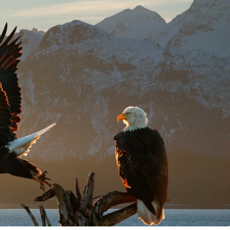
7
1
eared owl in the
ech Republic
Blue Bird-of-Paradise