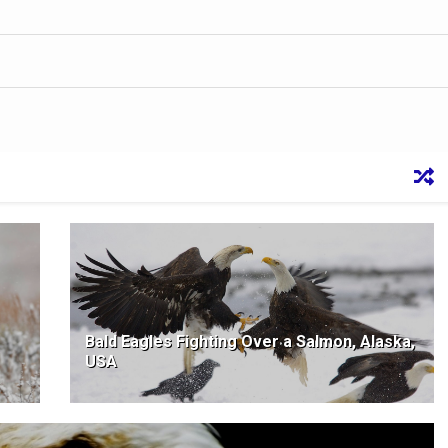
Bald Eagles Fighting Over a Salmon, Alaska,
USA