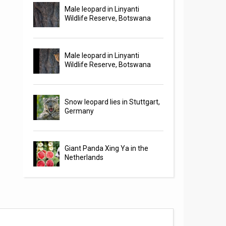
Male leopard in Linyanti
Wildlife Reserve, Botswana
Male leopard in Linyanti
Wildlife Reserve, Botswana
Snow leopard lies in Stuttgart,
Germany
Giant Panda Xing Ya in the
Netherlands